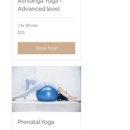
Ashtanga Yoga -
Advanced level
1 hr 30 min
25
$25
Australian
dollars
Book Now
Prenatal Yoga