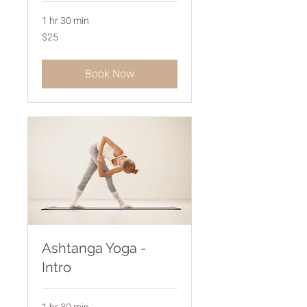
1 hr 30 min
25
$25
Australian
dollars
Book Now
Ashtanga Yoga -
Intro