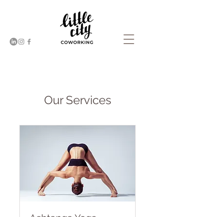
Our Services