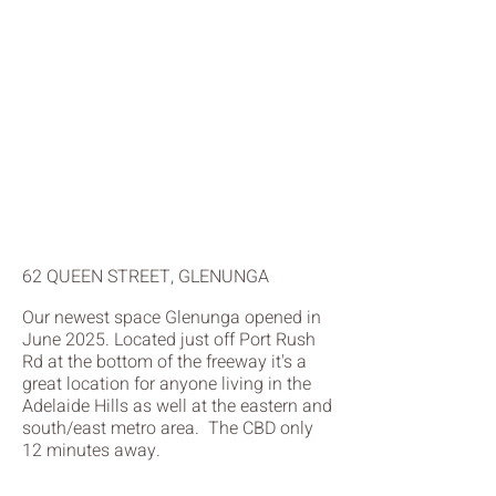
62 QUEEN STREET, GLENUNGA
Our newest space Glenunga opened in
June 2025. Located just off Port Rush
Rd at the bottom of the freeway it's a
great location for anyone living in the
Adelaide Hills as well at the eastern and
south/east metro area. The CBD only
12 minutes away.