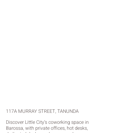
117A MURRAY STREET, TANUNDA
Discover Little City’s coworking space in
Barossa, with private offices, hot desks,