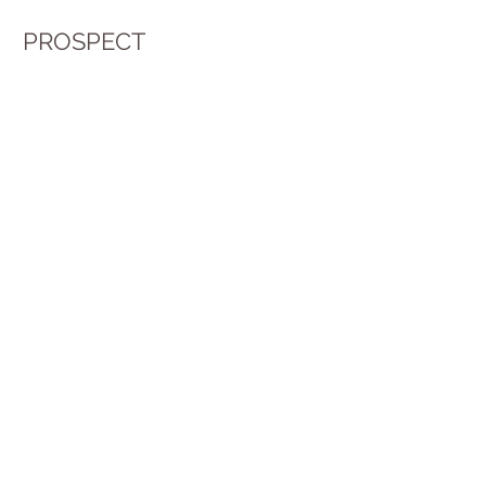
PROSPECT