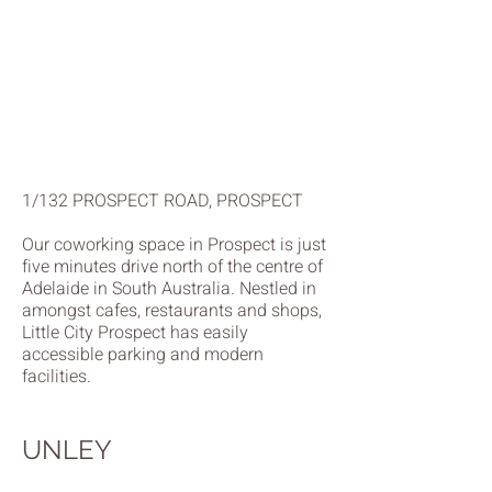
1/132 PROSPECT ROAD, PROSPECT
Our coworking space in Prospect is just
five minutes drive north of the centre of
Adelaide in South Australia. Nestled in
amongst cafes, restaurants and shops,
Little City Prospect has easily
accessible parking and modern
facilities.
UNLEY