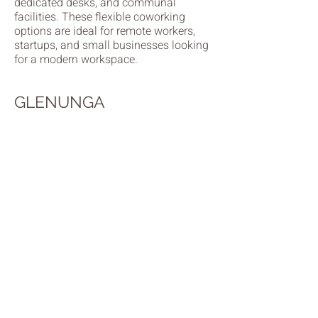
dedicated desks, and communal
facilities. These flexible coworking
options are ideal for remote workers,
startups, and small businesses looking
for a modern workspace.
GLENUNGA