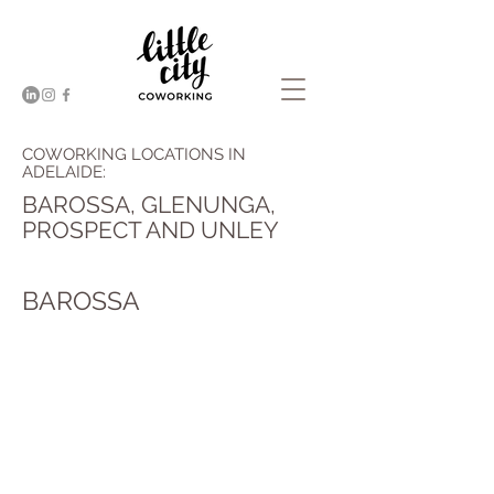
COWORKING LOCATIONS IN
ADELAIDE:
BAROSSA, GLENUNGA,
PROSPECT AND UNLEY
BAROSSA